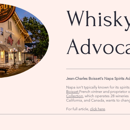
Whisk
Advoc
Jean-Charles Boisset's Napa Spirits A
Napa isn’t typically known for its spirit
Boisset
French vintner and proprietor 
Collection
, which operates 28 wineries 
California, and Canada, wants to chan
For full article,
click here
.