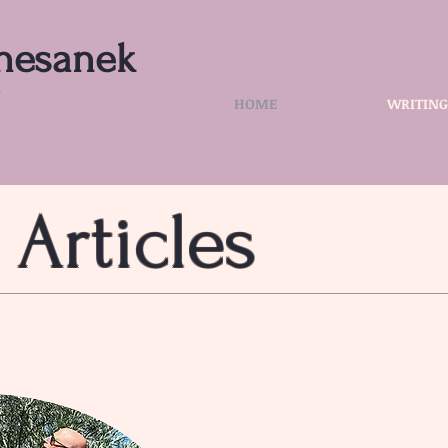
hesanek
r
HOME
WRITING
 Articles