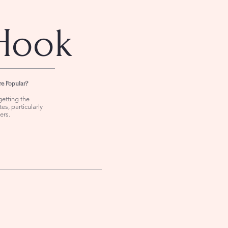
Hook
re Popular?
getting the
es, particularly
ers.