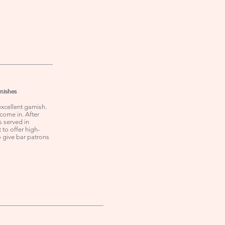
rnishes
xcellent garnish.
come in. After
s served in
 to offer high-
o give bar patrons