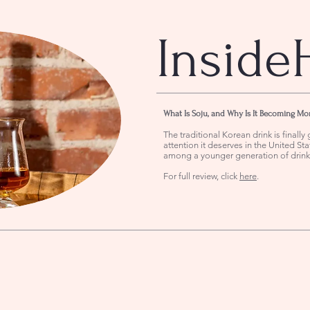
Inside
What Is Soju, and Why Is It Becoming Mo
The traditional Korean drink is finally 
attention it deserves in the United Stat
among a younger generation of drink
For full review, click
here
.