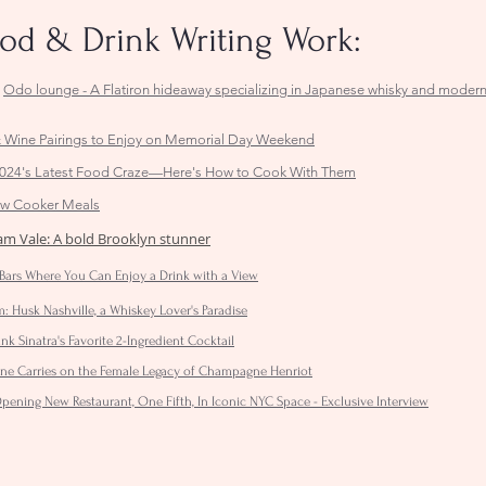
ood & Drink Writing Work:
,
Odo lounge - A Flatiron hideaway specializing in Japanese whisky and moder
 Wine Pairings to Enjoy on Memorial Day Weekend
24's Latest Food Craze—Here's How to Cook With Them
low Cooker Meals
iam Vale: A bold Brooklyn stunner
Bars Where You Can Enjoy a Drink with a View
 Husk Nashville, a Whiskey Lover's Paradise
ank Sinatra's Favorite 2-Ingredient Cocktail
enne Carries on the Female Legacy of Champagne Henriot
ening New Restaurant, One Fifth, In Iconic NYC Space - Exclusive Interview