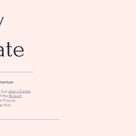
y
ate
dventure
s, but
Jean-Charles
of the
Boisset
in France,
ge that.