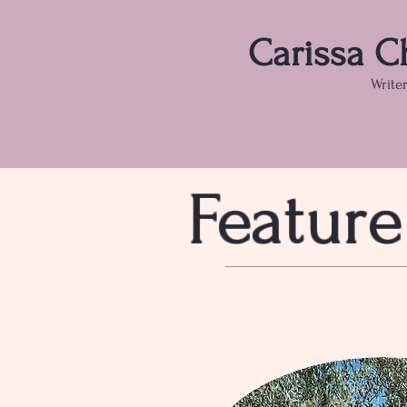
Carissa C
Write
Feature