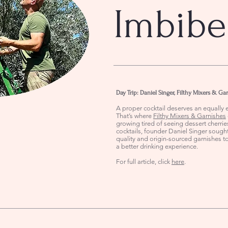
Imbibe
Day Trip: Daniel Singer, Filthy Mixers & Ga
A proper cocktail deserves an equally e
That’s where
Filthy Mixers & Garnishes
growing tired of seeing dessert cherrie
cocktails, founder Daniel Singer sought
quality and origin-sourced garnishes t
a better drinking experience.
For full article, click
here
.