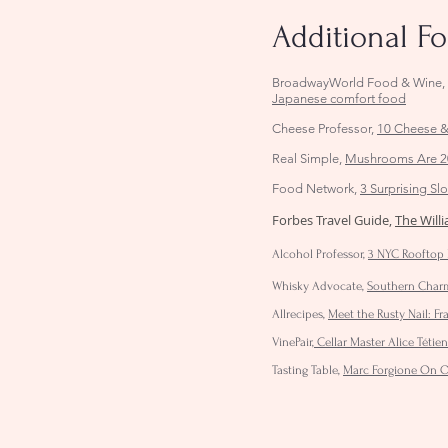
Additional F
BroadwayWorld Food & Wine
Japanese comfort food
Cheese Professor,
10 Cheese &
Real Simple,
Mushrooms Are 20
Food Network,
3 Surprising S
Forbes Travel Guide,
The Will
Alcohol Professor,
3 NYC Rooftop 
Whisky Advocate,
Southern Charm:
Allrecipes,
Meet the Rusty Nail: Fr
VinePair
,
Cellar Master Alice Téti
Tasting Table,
Marc Forgione On Op